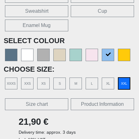
Sweatshirt
Cup
Enamel Mug
SELECT COLOUR
CHOOSE SIZE:
XXXS
XXS
XS
S
M
L
XL
XXL
Size chart
Product Information
21,90 €
Delivery time: approx. 3 days