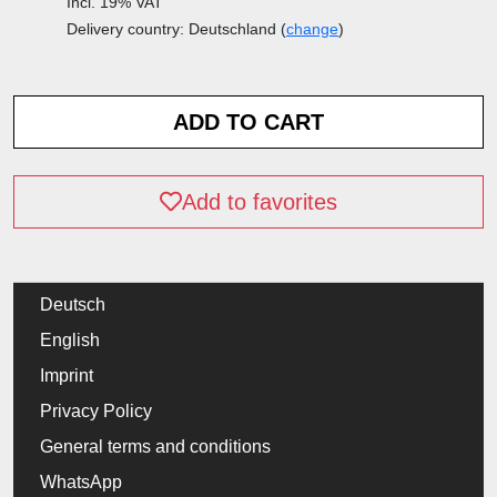
Incl. 19% VAT
Delivery country: Deutschland (
change
)
Add to favorites
Deutsch
English
Imprint
Privacy Policy
General terms and conditions
WhatsApp