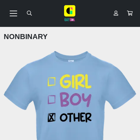
NONBINARY