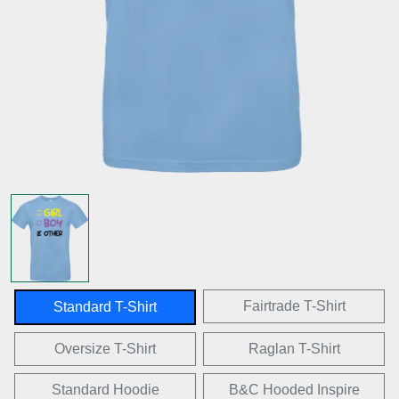
Fairtrade T-Shirt
Standard T-Shirt
Oversize T-Shirt
Raglan T-Shirt
Standard Hoodie
B&C Hooded Inspire