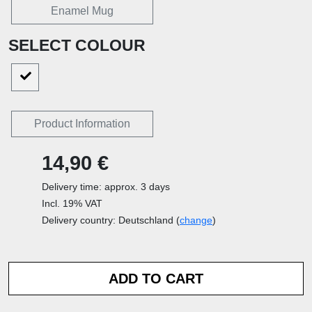
Enamel Mug
SELECT COLOUR
Product Information
14,90 €
Delivery time: approx. 3 days
Incl. 19% VAT
Delivery country: Deutschland (
change
)