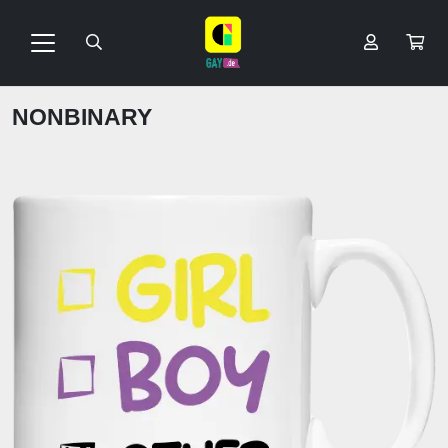
NONBINARY