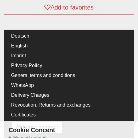
Add to favorites
Deutsch
English
Imprint
Privacy Policy
General terms and conditions
WhatsApp
Delivery Charges
Revocation, Returns and exchanges
Certificates
Withdraw contract
Cookie Concent
Mehr erfahren