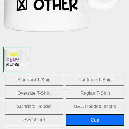
Standard T-Shirt
Fairtrade T-Shirt
Oversize T-Shirt
Raglan T-Shirt
Standard Hoodie
B&C Hooded Inspire
Sweatshirt
Cup