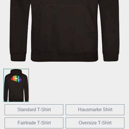
Standard T-Shirt
Hausmarke Shirt
Fairtrade T-Shirt
Oversize T-Shirt