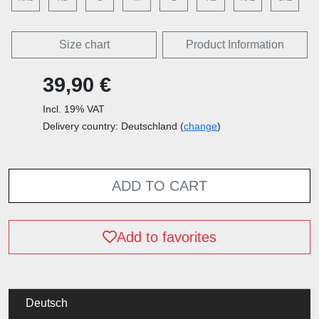
Size chart
Product Information
39,90 €
Incl. 19% VAT
Delivery country: Deutschland (
change
)
ADD TO CART
Add to favorites
Deutsch