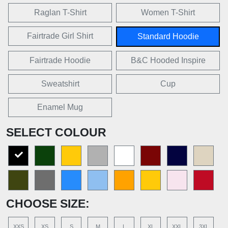
Raglan T-Shirt
Women T-Shirt
Fairtrade Girl Shirt
Standard Hoodie
Fairtrade Hoodie
B&C Hooded Inspire
Sweatshirt
Cup
Enamel Mug
SELECT COLOUR
CHOOSE SIZE:
XXS
XS
S
M
L
XL
XXL
3XL