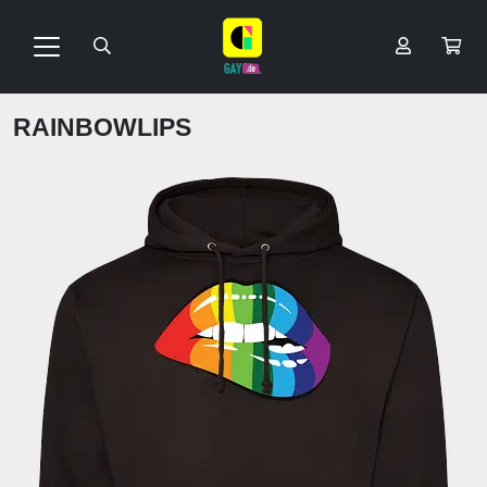
RAINBOWLIPS