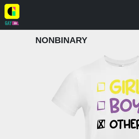
NONBINARY