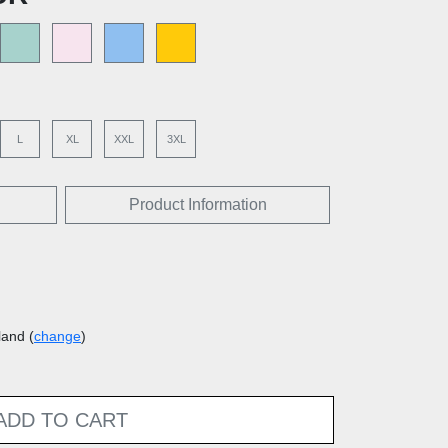
L
XL
XXL
3XL
Product Information
land (
change
)
ADD TO CART