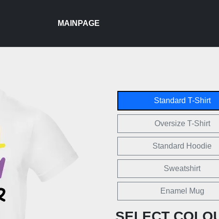
MAINPAGE
Standard T-Shirt
Oversize T-Shirt
Standard Hoodie
Sweatshirt
Enamel Mug
SELECT COLO